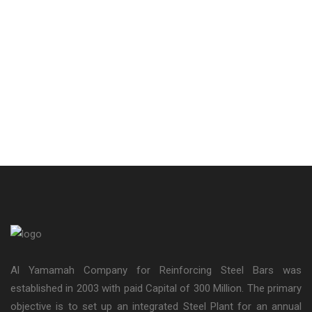
Al Yamamah Company for Reinforcing Steel Bars was
established in 2003 with paid Capital of 300 Million. The primary
objective is to set up an integrated Steel Plant for an annual