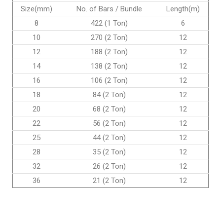
Size(mm)
No. of Bars / Bundle
Length(m)
8
422 (1 Ton)
6
10
270 (2 Ton)
12
12
188 (2 Ton)
12
14
138 (2 Ton)
12
16
106 (2 Ton)
12
18
84 (2 Ton)
12
20
68 (2 Ton)
12
22
56 (2 Ton)
12
25
44 (2 Ton)
12
28
35 (2 Ton)
12
32
26 (2 Ton)
12
36
21 (2 Ton)
12