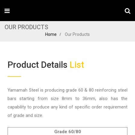
OUR PRODUCTS
Home
Our Products
Product Details
List
Yamamah Steel is producing grade 60 & 80 reinforcing steel
bars starting from size 8mm to 36mm, also has the
capability to produce any kind of specific order requirement
of grade and size.
Grade 60/80