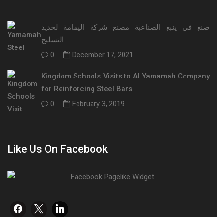
صنع في ينبع الصناعية مصنع شركة اليمامة لحديد
التسليح
0
December 17, 2021
Kingdom Schools Visits to Al Yamamah Company
for Reinforcing Steel Bars
0
February 3, 2019
Like Us On Facebook