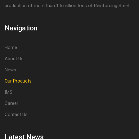
production of more than 1.5 million tons of Reinforcing Steel...
Navigation
Home
About Us
News
Our Products
IMS
Career
Contact Us
Latest News