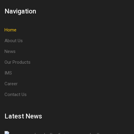
Navigation
Home
About Us
News
Our Products
IMS
Career
Contact Us
Latest News