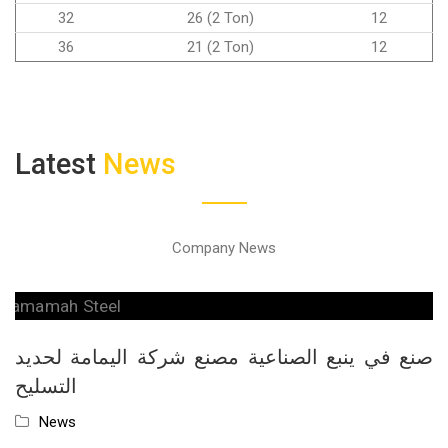
32
26 (2 Ton)
12
36
21 (2 Ton)
12
Latest
News
Company News
صنع في ينبع الصناعية مصنع شركة اليمامة لحديد
التسليح
News