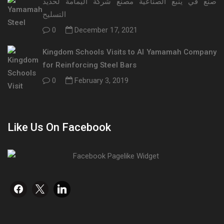
صنع في ينبع الصناعية مصنع شركة اليمامة لحديد
التسليح
0
December 17, 2021
Kingdom Schools Visits to Al Yamamah Company
for Reinforcing Steel Bars
0
February 3, 2019
Like Us On Facebook