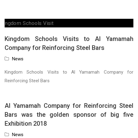
Kingdom Schools Visits to Al Yamamah
Company for Reinforcing Steel Bars
News
Kingdom Schools Visits to Al Yamamah Company for
Reinforcing Steel Bars
Al Yamamah Company for Reinforcing Steel
Bars was the golden sponsor of big five
Exhibition 2018
News