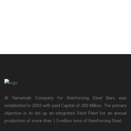
Al Yamamah Company for Reinforcing Steel Bars was
established in 2003 with paid Capital of 300 Million. The primary
objective is to set up an integrated Steel Plant for an annual
production of more than 1.5 million tons of Reinforcing Steel...