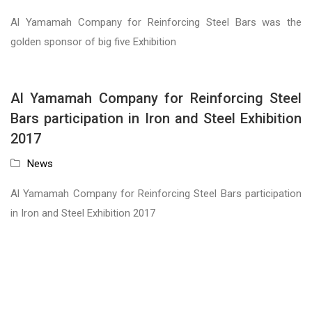
Al Yamamah Company for Reinforcing Steel Bars was the
golden sponsor of big five Exhibition
Al Yamamah Company for Reinforcing Steel
Bars participation in Iron and Steel Exhibition
2017
News
Al Yamamah Company for Reinforcing Steel Bars participation
in Iron and Steel Exhibition 2017