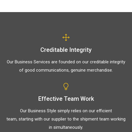
Creditable Integrity
Our Business Services are founded on our creditable integrity
of good communications, genuine merchandise.
Effective Team Work
Our Business Style simply relies on our efficient
team, starting with our supplier to the shipment team working
in simultaneously.