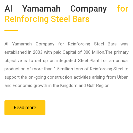
Al Yamamah Company
for
Reinforcing Steel Bars
Al Yamamah Company for Reinforcing Steel Bars was
established in 2003 with paid Capital of 300 Million.The primary
objective is to set up an integrated Steel Plant for an annual
production of more than 1.5 million tons of Reinforcing Steel to
support the on-going construction activities arising from Urban
and Economic growth in the Kingdom and Gulf Region.
Read more