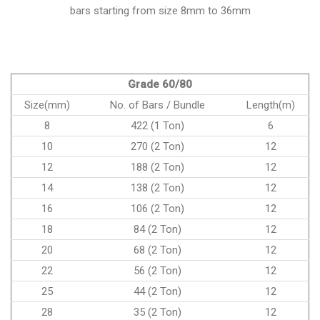
bars starting from size 8mm to 36mm
Grade 60/80
Size(mm)
No. of Bars / Bundle
Length(m)
8
422 (1 Ton)
6
10
270 (2 Ton)
12
12
188 (2 Ton)
12
14
138 (2 Ton)
12
16
106 (2 Ton)
12
18
84 (2 Ton)
12
20
68 (2 Ton)
12
22
56 (2 Ton)
12
25
44 (2 Ton)
12
28
35 (2 Ton)
12