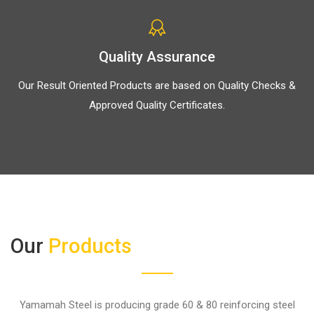
Quality Assurance
Our Result Oriented Products are based on Quality Checks &
Approved Quality Certificates.
Our
Products
Yamamah Steel is producing grade 60 & 80 reinforcing steel